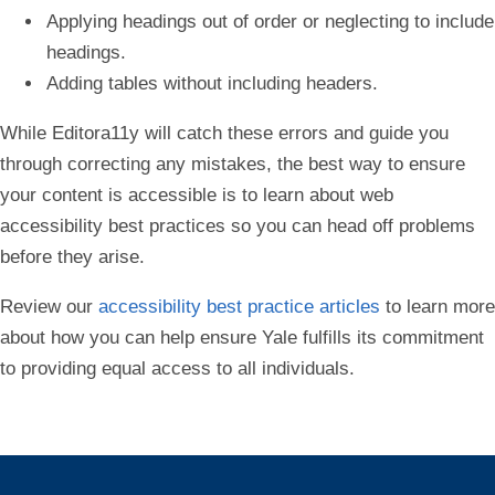
Applying headings out of order or neglecting to include
headings.
Adding tables without including headers.
While Editora11y will catch these errors and guide you
through correcting any mistakes, the best way to ensure
your content is accessible is to learn about web
accessibility best practices so you can head off problems
before they arise.
Review our
accessibility best practice articles
to learn more
about how you can help ensure Yale fulfills its commitment
to providing equal access to all individuals.