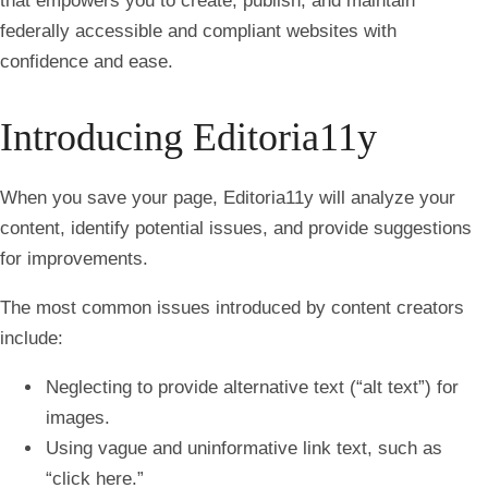
that empowers you to create, publish, and maintain
federally accessible and compliant websites with
confidence and ease.
Introducing Editoria11y
When you save your page, Editoria11y will analyze your
content, identify potential issues, and provide suggestions
for improvements.
The most common issues introduced by content creators
include:
Neglecting to provide alternative text (“alt text”) for
images.
Using vague and uninformative link text, such as
“click here.”