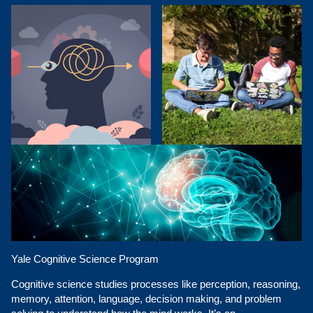
Yale Cognitive Science Program
Cognitive science studies processes like perception, reasoning,
memory, attention, language, decision making, and problem