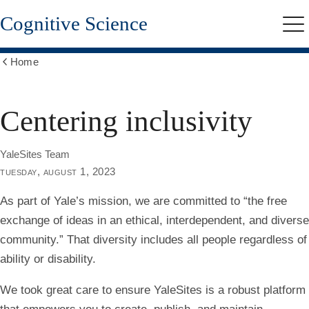
Skip
Cognitive Science
to
Me
main
content
Home
Show
all
breadcrumbs
Centering inclusivity
YaleSites Team
tuesday, august 1, 2023
As part of Yale’s mission, we are committed to “the free
exchange of ideas in an ethical, interdependent, and diverse
community.” That diversity includes all people regardless of
ability or disability.
We took great care to ensure YaleSites is a robust platform