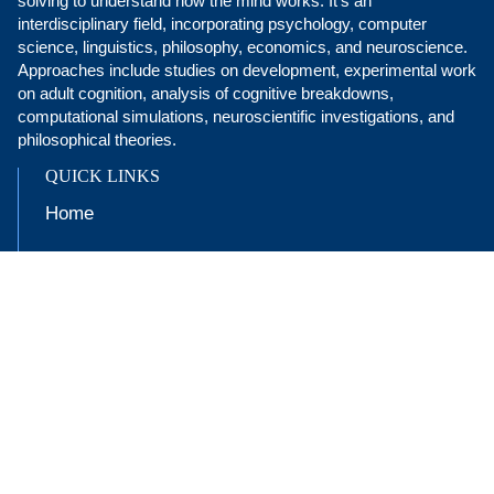
solving to understand how the mind works. It’s an
interdisciplinary field, incorporating psychology, computer
science, linguistics, philosophy, economics, and neuroscience.
Approaches include studies on development, experimental work
on adult cognition, analysis of cognitive breakdowns,
computational simulations, neuroscientific investigations, and
philosophical theories.
QUICK LINKS
Home
Undergraduate Program
People
Research