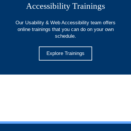
Accessibility Trainings
Our Usability & Web Accessibility team offers
online trainings that you can do on your own
schedule.
Explore Trainings