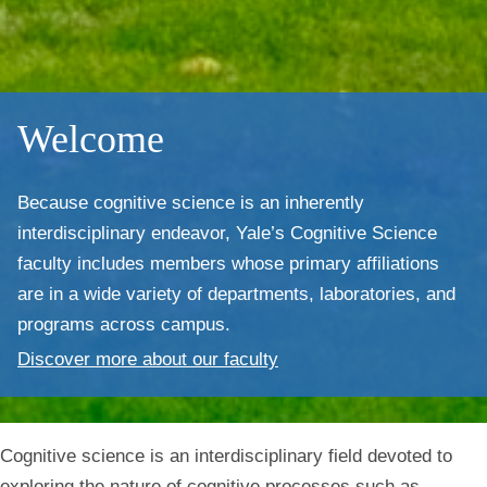
Welcome
Because cognitive science is an inherently
interdisciplinary endeavor,
Yale’s Cognitive Science
faculty includes members whose primary affiliations
are in a wide variety of departments, laboratories, and
programs across campus.
Discover more about our faculty
Cognitive science is an interdisciplinary field devoted to
exploring the nature of cognitive processes such as