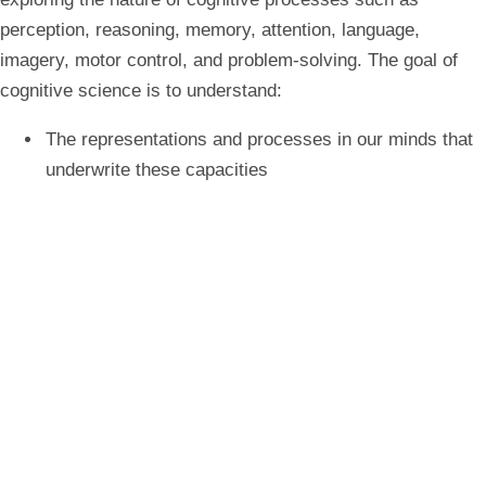
perception, reasoning, memory, attention, language,
imagery, motor control, and problem-solving. The goal of
cognitive science is to understand:
The representations and processes
in our minds that
underwrite these capacities
How they are acquired,
and how they develop
How they are implemented in underlying hardware
(biological or otherwise). Stated more simply, the goal
of cognitive science is to understand how the mind
works.
Because cognitive science is an inherently interdisciplinary
endeavor, Yale’s Cognitive Science faculty includes
members whose primary affiliations are in a wide variety of
departments, laboratories, and programs across campus.